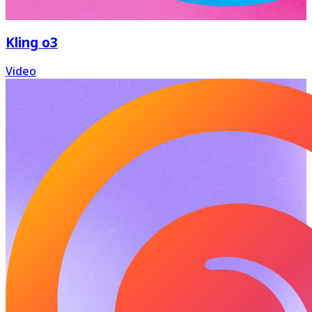
Kling o3
Video