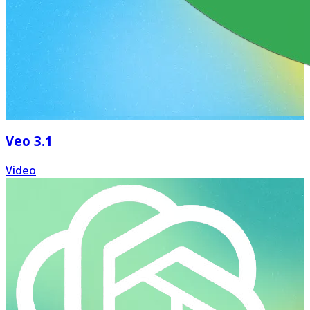
Veo 3.1
Video