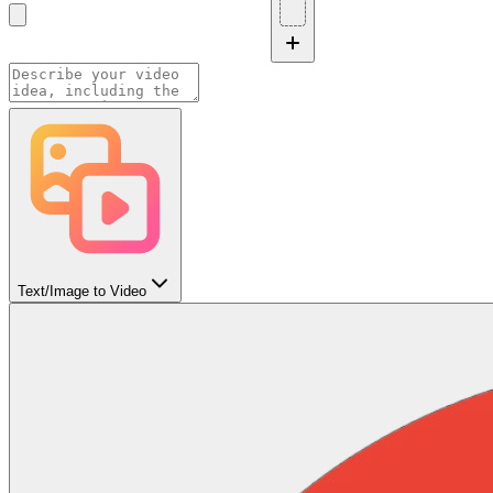
Text/Image to Video