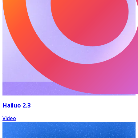
Hailuo 2.3
Video