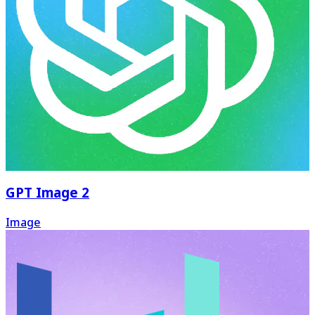
GPT Image 2
Image