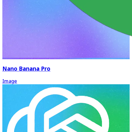
Nano Banana Pro
Image