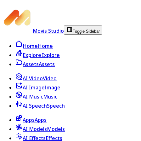
Movis Studio
Toggle Sidebar
Home
Home
Explore
Explore
Assets
Assets
AI Video
Video
AI Image
Image
AI Music
Music
AI Speech
Speech
Apps
Apps
AI Models
Models
AI Effects
Effects