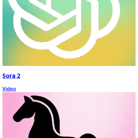
Sora 2
Video