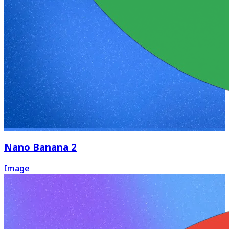
Nano Banana 2
Image