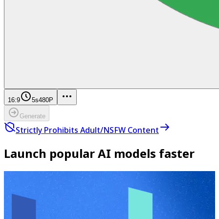
16:9
5
s
480P
Generate
Strictly Prohibits Adult/NSFW Content
Launch popular AI models faster