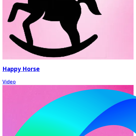
Happy Horse
Video