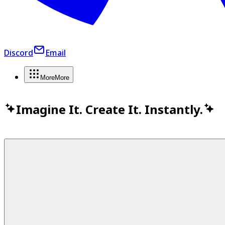
Discord
Email
More
More
Imagine It. Create It. Instantly.