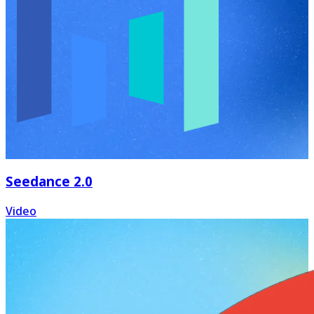
Seedance 2.0
Video